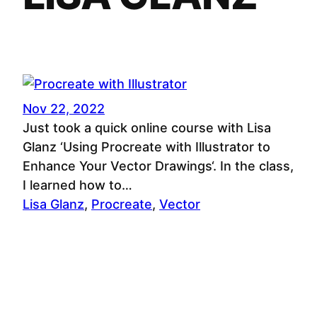
Nov 22, 2022
Just took a quick online course with Lisa
Glanz ‘Using Procreate with Illustrator to
Enhance Your Vector Drawings‘. In the class,
I learned how to…
Lisa Glanz
, 
Procreate
, 
Vector