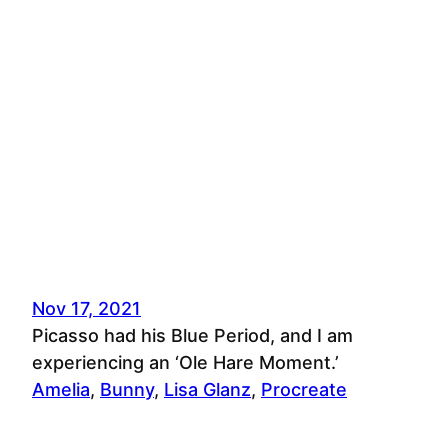
Nov 17, 2021
Picasso had his Blue Period, and I am
experiencing an ‘Ole Hare Moment.’
Amelia
, 
Bunny
, 
Lisa Glanz
, 
Procreate