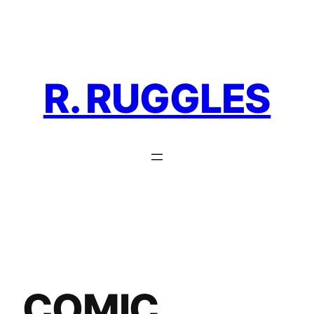
Skip
to
content
R. RUGGLES
COMIC