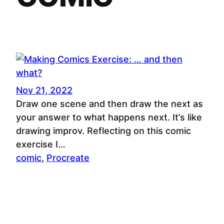
Nov 21, 2022
Draw one scene and then draw the next as
your answer to what happens next. It’s like
drawing improv. Reflecting on this comic
exercise I…
comic
, 
Procreate