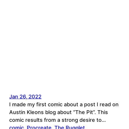
Jan 26, 2022
I made my first comic about a post I read on
Austin Kleons blog about “The Pit”. This
comic results from a strong desire to…
comic
, 
Procreate
, 
The Rugglet