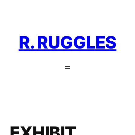
Skip
to
content
R. RUGGLES
EXHIBIT