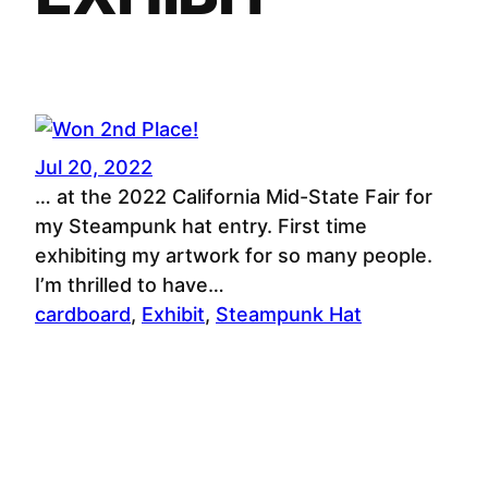
Jul 20, 2022
… at the 2022 California Mid-State Fair for
my Steampunk hat entry. First time
exhibiting my artwork for so many people.
I’m thrilled to have…
cardboard
, 
Exhibit
, 
Steampunk Hat