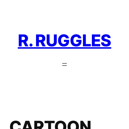
Skip
to
content
R. RUGGLES
CARTOON