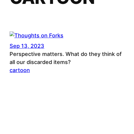
Sep 13, 2023
Perspective matters. What do they think of
all our discarded items?
cartoon