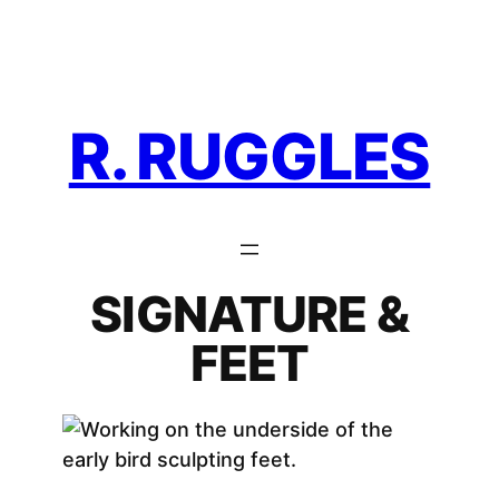
Skip
to
content
R. RUGGLES
SIGNATURE &
FEET