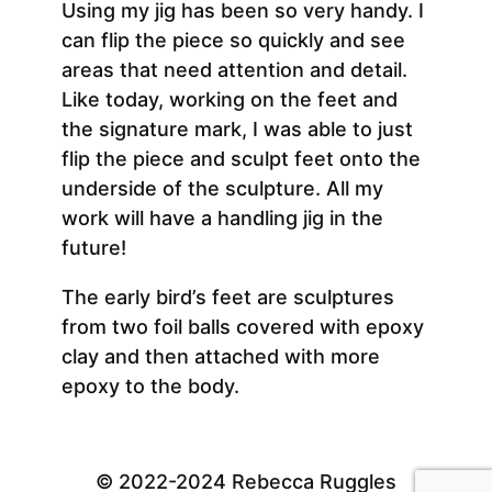
Using my jig has been so very handy. I
can flip the piece so quickly and see
areas that need attention and detail.
Like today, working on the feet and
the signature mark, I was able to just
flip the piece and sculpt feet onto the
underside of the sculpture. All my
work will have a handling jig in the
future!
The early bird’s feet are sculptures
from two foil balls covered with epoxy
clay and then attached with more
epoxy to the body.
© 2022-2024 Rebecca Ruggles