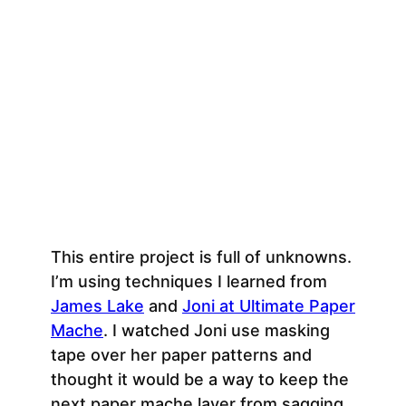
This entire project is full of unknowns.
I’m using techniques I learned from
James Lake
and
Joni at Ultimate Paper
Mache
. I watched Joni use masking
tape over her paper patterns and
thought it would be a way to keep the
next paper mache layer from sagging