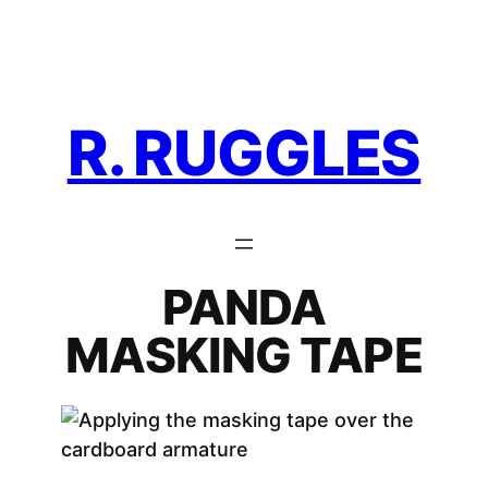
Skip
to
content
R. RUGGLES
PANDA
MASKING TAPE