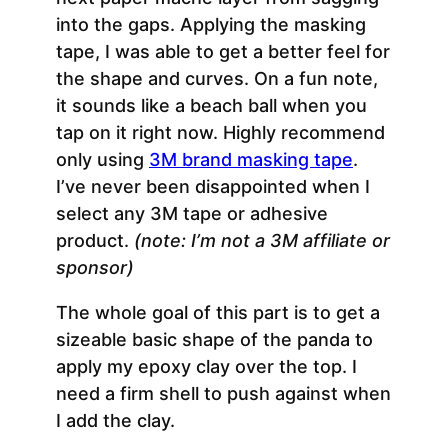
into the gaps. Applying the masking
tape, I was able to get a better feel for
the shape and curves. On a fun note,
it sounds like a beach ball when you
tap on it right now. Highly recommend
only using
3M brand masking tape
.
I’ve never been disappointed when I
select any 3M tape or adhesive
product.
(note: I’m not a 3M affiliate or
sponsor)
The whole goal of this part is to get a
sizeable basic shape of the panda to
apply my epoxy clay over the top. I
need a firm shell to push against when
I add the clay.