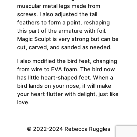
muscular metal legs made from
screws. I also adjusted the tail
feathers to form a point, reshaping
this part of the armature with foil.
Magic Sculpt is very strong but can be
cut, carved, and sanded as needed.
I also modified the bird feet, changing
from wire to EVA foam. The bird now
has little heart-shaped feet. When a
bird lands on your nose, it will make
your heart flutter with delight, just like
love.
© 2022-2024 Rebecca Ruggles