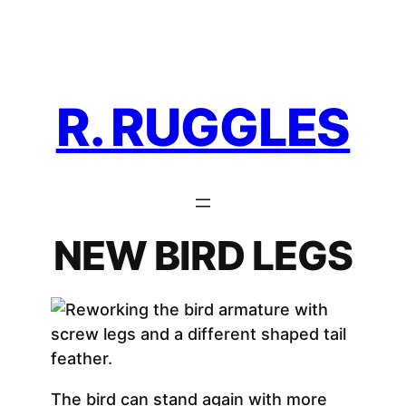
Skip
to
content
R. RUGGLES
NEW BIRD LEGS
The bird can stand again with more