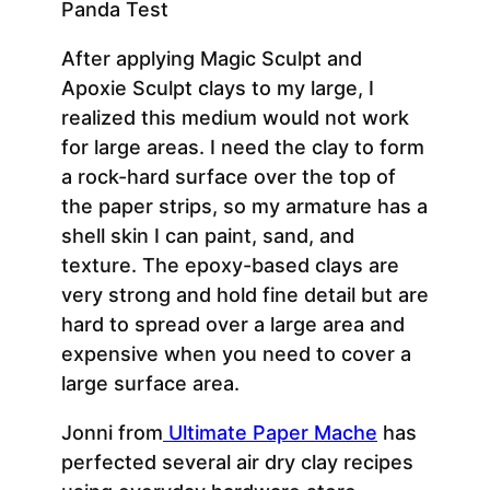
After applying Magic Sculpt and
Apoxie Sculpt clays to my large, I
realized this medium would not work
for large areas. I need the clay to form
a rock-hard surface over the top of
the paper strips, so my armature has a
shell skin I can paint, sand, and
texture. The epoxy-based clays are
very strong and hold fine detail but are
hard to spread over a large area and
expensive when you need to cover a
large surface area.
Jonni from
Ultimate Paper Mache
has
perfected several air dry clay recipes