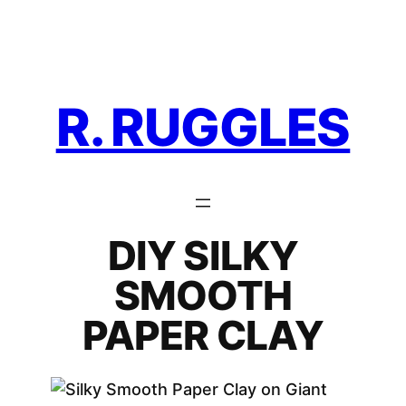
Skip
to
content
R. RUGGLES
DIY SILKY
SMOOTH
PAPER CLAY