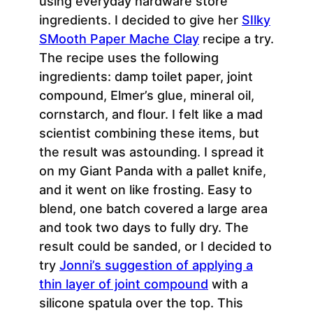
using everyday hardware store
ingredients. I decided to give her
SIlky
SMooth Paper Mache Clay
recipe a try.
The recipe uses the following
ingredients: damp toilet paper, joint
compound, Elmer’s glue, mineral oil,
cornstarch, and flour. I felt like a mad
scientist combining these items, but
the result was astounding. I spread it
on my Giant Panda with a pallet knife,
and it went on like frosting. Easy to
blend, one batch covered a large area
and took two days to fully dry. The
result could be sanded, or I decided to
try
Jonni’s suggestion of applying a
thin layer of joint compound
with a
silicone spatula over the top. This