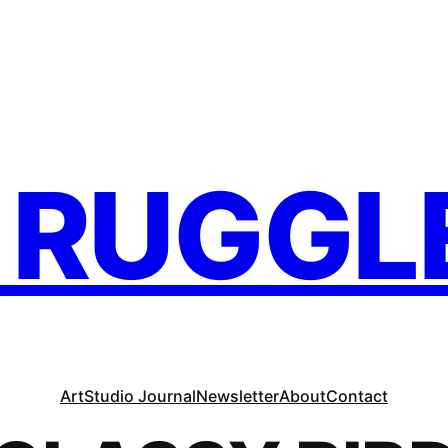
. RUGGL
Art
Studio Journal
Newsletter
About
Contact