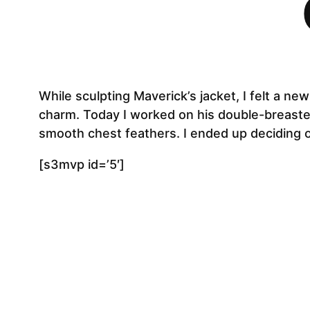
While sculpting Maverick’s jacket, I felt a ne
charm. Today I worked on his double-breasted 
smooth chest feathers. I ended up deciding o
[s3mvp id=’5′]