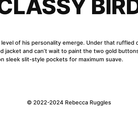
CLASSY BIR
w level of his personality emerge. Under that ruffled 
jacket and can’t wait to paint the two gold buttons
n sleek slit-style pockets for maximum suave.
© 2022-2024 Rebecca Ruggles