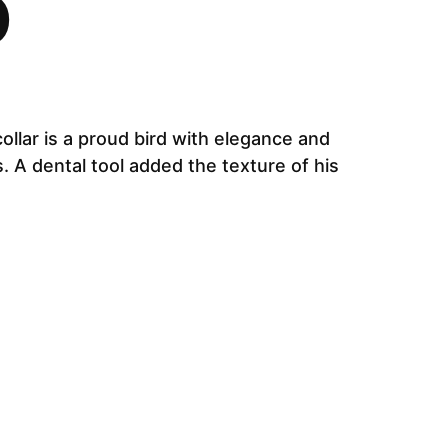
D
collar is a proud bird with elegance and
. A dental tool added the texture of his